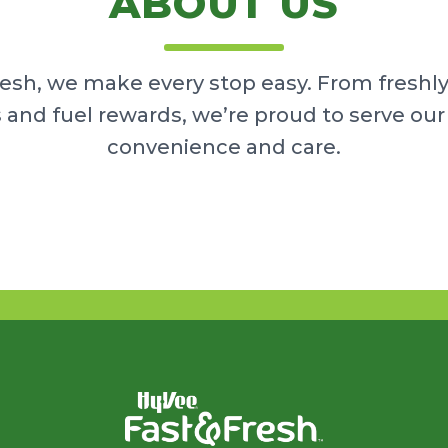
ABOUT US
resh, we make every stop easy. From freshl
 and fuel rewards, we’re proud to serve o
convenience and care.