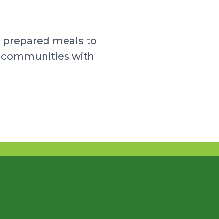
y prepared meals to
ur communities with