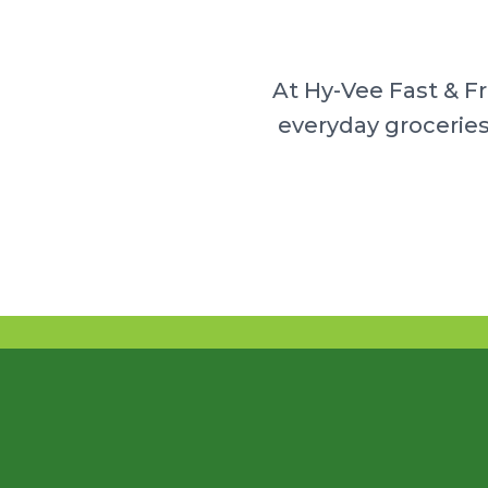
At Hy-Vee Fast & F
everyday groceries