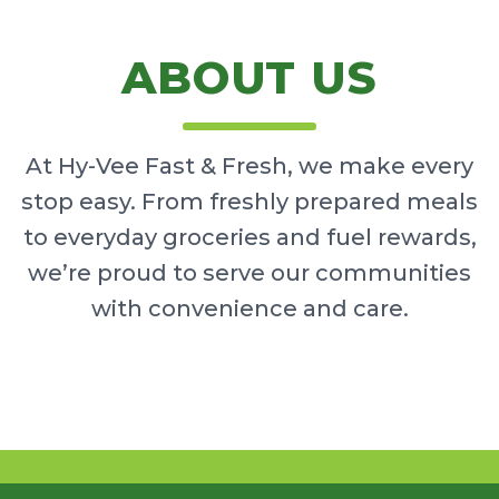
ABOUT US
At Hy-Vee Fast & Fresh, we make every
stop easy. From freshly prepared meals
to everyday groceries and fuel rewards,
we’re proud to serve our communities
with convenience and care.