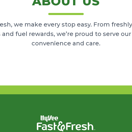
ABOUT US
resh, we make every stop easy. From freshl
 and fuel rewards, we’re proud to serve o
convenience and care.