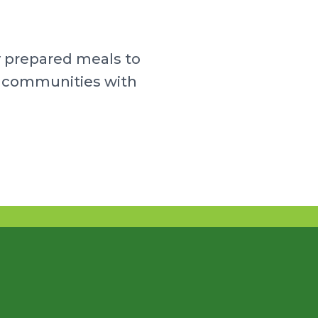
y prepared meals to
ur communities with