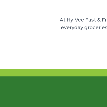
At Hy-Vee Fast & F
everyday groceries