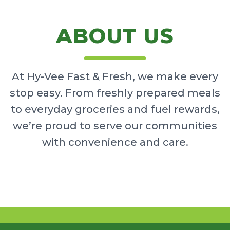
ABOUT US
At Hy-Vee Fast & Fresh, we make every
stop easy. From freshly prepared meals
to everyday groceries and fuel rewards,
we’re proud to serve our communities
with convenience and care.