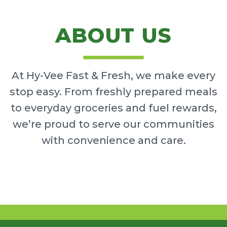
ABOUT US
At Hy-Vee Fast & Fresh, we make every
stop easy. From freshly prepared meals
to everyday groceries and fuel rewards,
we’re proud to serve our communities
with convenience and care.