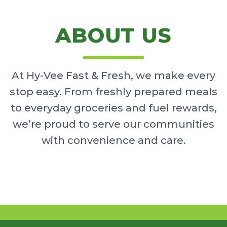
ABOUT US
At Hy-Vee Fast & Fresh, we make every
stop easy. From freshly prepared meals
to everyday groceries and fuel rewards,
we’re proud to serve our communities
with convenience and care.