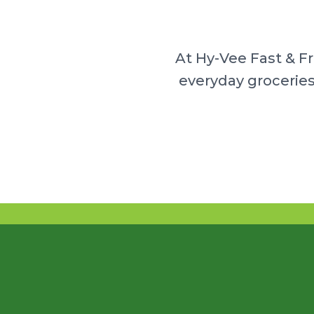
At Hy-Vee Fast & F
everyday groceries