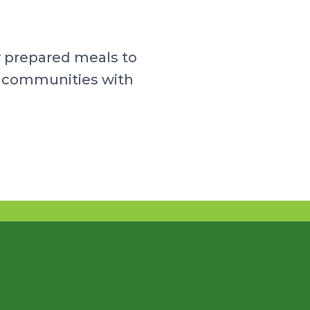
y prepared meals to
ur communities with