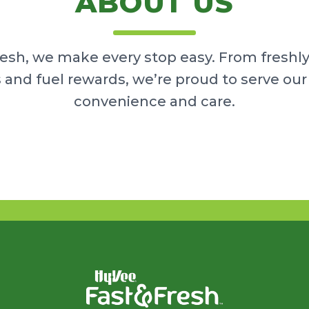
ABOUT US
resh, we make every stop easy. From freshl
 and fuel rewards, we’re proud to serve o
convenience and care.