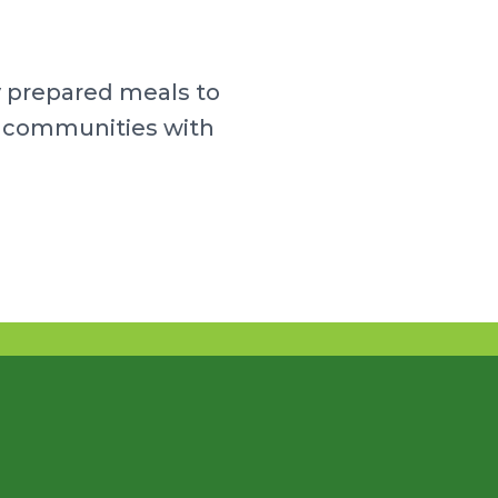
y prepared meals to
ur communities with