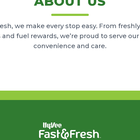
ABOUT US
resh, we make every stop easy. From freshl
 and fuel rewards, we’re proud to serve o
convenience and care.