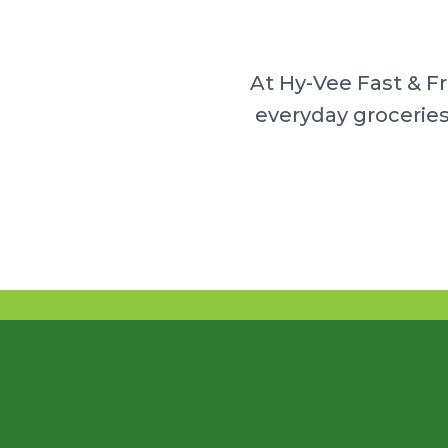
At Hy-Vee Fast & F
everyday groceries