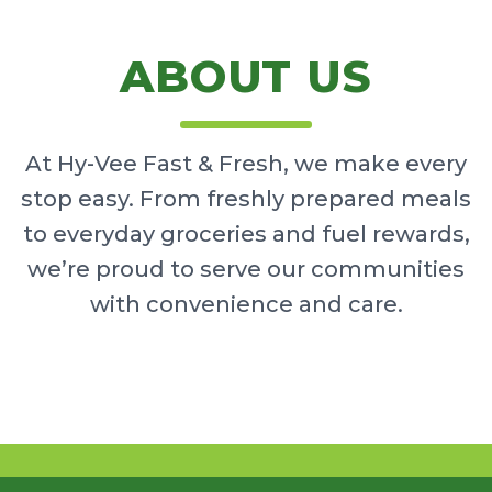
ABOUT US
At Hy-Vee Fast & Fresh, we make every
stop easy. From freshly prepared meals
to everyday groceries and fuel rewards,
we’re proud to serve our communities
with convenience and care.