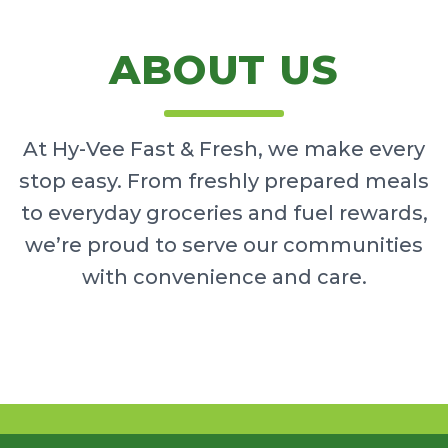
ABOUT US
At Hy-Vee Fast & Fresh, we make every
stop easy. From freshly prepared meals
to everyday groceries and fuel rewards,
we’re proud to serve our communities
with convenience and care.